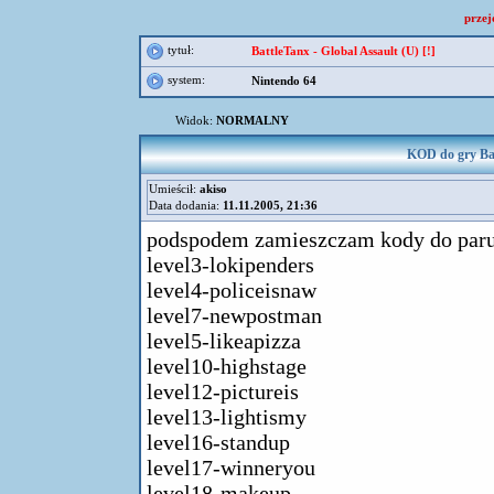
przej
tytuł:
BattleTanx - Global Assault (U) [!]
system:
Nintendo 64
Widok:
NORMALNY
KOD do gry Batt
Umieścił:
akiso
Data dodania:
11.11.2005, 21:36
podspodem zamieszczam kody do paru 
level3-lokipenders
level4-policeisnaw
level7-newpostman
level5-likeapizza
level10-highstage
level12-pictureis
level13-lightismy
level16-standup
level17-winneryou
level18-makeup