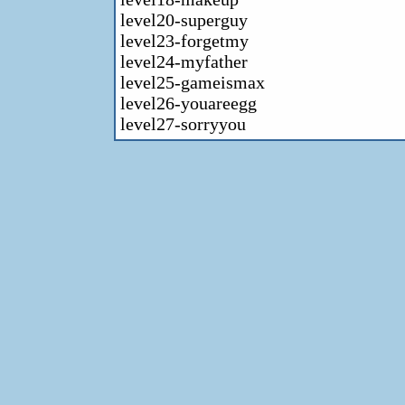
level20-superguy
level23-forgetmy
level24-myfather
level25-gameismax
level26-youareegg
level27-sorryyou