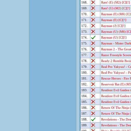
168.
Rats! (E) (M2) [C][!]
169.
Rats! (U) (M2) [C][!]
170.
Rayman (E) (M6) [C]
171.
Rayman (E) [C][!]
172.
Rayman (J) [C][!]
173.
Rayman (U) (M6) [C]
174.
Rayman (U) [C][!]
175.
Rayman - Mister Dark
176.
Rayman 2 - The Great
177.
Razor Freestyle Scoot
178.
Ready 2 Rumble Boxin
179.
Real Pro Yakyuu! - Ce
180.
Real Pro Yakyuu! - Pa
181.
Rescue Heroes - Fire 
182.
Reservoir Rat (E) (M5
183.
Resident Evil Gaiden 
184.
Resident Evil Gaiden 
185.
Resident Evil Gaiden 
186.
Return Of The Ninja (
187.
Return Of The Ninja (
188.
Revelations - The De
189.
Revelations - The Dem