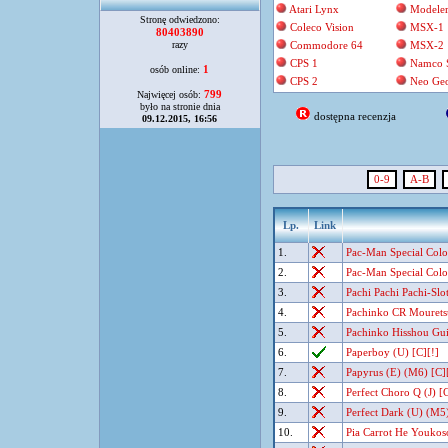
Atari Lynx
Modele
Stronę odwiedzono:
Coleco Vision
MSX-1
80403890
razy
Commodore 64
MSX-2
CPS 1
Namco 
1
osób online:
CPS 2
Neo Ge
799
Najwięcej osób:
było na stronie dnia
dostępna recenzja
09.12.2015, 16:56
0-9
A-B
Lp.
Link
1.
Pac-Man Special Color
2.
Pac-Man Special Color
3.
Pachi Pachi Pachi-Slot
4.
Pachinko CR Mouretsu 
5.
Pachinko Hisshou Gui
6.
Paperboy (U) [C][!]
7.
Papyrus (E) (M6) [C]
8.
Perfect Choro Q (J) [C
9.
Perfect Dark (U) (M5)
10.
Pia Carrot He Youkoso