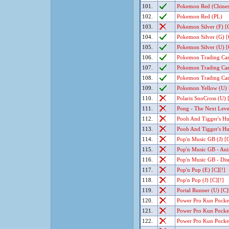
101.
Pokemon Red (Chinese
102.
Pokemon Red (PL)
103.
Pokemon Silver (F) [C
104.
Pokemon Silver (G) [
105.
Pokemon Silver (U) [
106.
Pokemon Trading Car
107.
Pokemon Trading Car
108.
Pokemon Trading Car
109.
Pokemon Yellow (U) 
110.
Polaris SnoCross (U) 
111.
Pong - The Next Level
112.
Pooh And Tigger's Hun
113.
Pooh And Tigger's Hun
114.
Pop'n Music GB (J) [C
115.
Pop'n Music GB - Ani
116.
Pop'n Music GB - Disn
117.
Pop'n Pop (E) [C][!]
118.
Pop'n Pop (J) [C][!]
119.
Portal Runner (U) [C]
120.
Power Pro Kun Pocket 
121.
Power Pro Kun Pocket 
122.
Power Pro Kun Pocket 