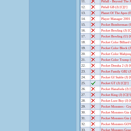
11.
Pitfall - Beyond The J
12.
Pitfall GB (J) [C][!]
13.
Planet Of The Apes (
14.
Player Manager 2001 
15.
Pocket Bomberman (U
16.
Pocket Bowling (J) [C
17.
Pocket Bowling (U) [
18.
Pocket Color Billiard (
19.
Pocket Color Block (J
20.
Pocket Color Mahjong 
21.
Pocket Color Trump (J
22.
Pocket Densha 2 (J) [
23.
Pocket Family GB2 (J)
24.
Pocket GI Stable (J) [
25.
Pocket GT (J) [C][!]
26.
Pocket Hanafuda (J) [
27.
Pocket King (J) [C][!]
28.
Pocket Lure Boy (J) [
29.
Pocket Monsters - Crys
30.
Pocket Monsters Gin (
31.
Pocket Monsters Gin (
32.
Pocket Monsters GO!
33.
Pocket Monsters Green