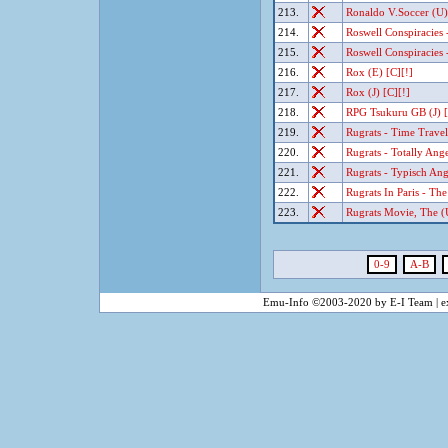
213.
Ronaldo V.Soccer (U)
214.
Roswell Conspiracies 
215.
Roswell Conspiracies 
216.
Rox (E) [C][!]
217.
Rox (J) [C][!]
218.
RPG Tsukuru GB (J) [
219.
Rugrats - Time Travel
220.
Rugrats - Totally Ange
221.
Rugrats - Typisch Ang
222.
Rugrats In Paris - Th
223.
Rugrats Movie, The (U
0-9
A-B
Emu-Info ©2003-2020 by E-I Team | ex