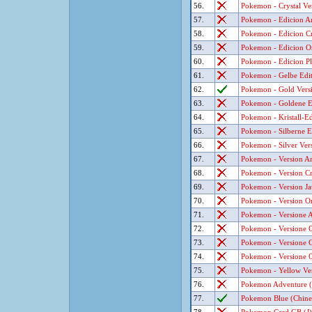
56.
Pokemon - Crystal Ver
57.
Pokemon - Edicion Ama
58.
Pokemon - Edicion Cri
59.
Pokemon - Edicion Or
60.
Pokemon - Edicion Pla
61.
Pokemon - Gelbe Edit
62.
Pokemon - Gold Versi
63.
Pokemon - Goldene Ed
64.
Pokemon - Kristall-Ed
65.
Pokemon - Silberne Ed
66.
Pokemon - Silver Vers
67.
Pokemon - Version Arg
68.
Pokemon - Version Cri
69.
Pokemon - Version Jau
70.
Pokemon - Version Or
71.
Pokemon - Versione Ar
72.
Pokemon - Versione Cri
73.
Pokemon - Versione Gi
74.
Pokemon - Versione Or
75.
Pokemon - Yellow Ver
76.
Pokemon Adventure (U
77.
Pokemon Blue (Chines