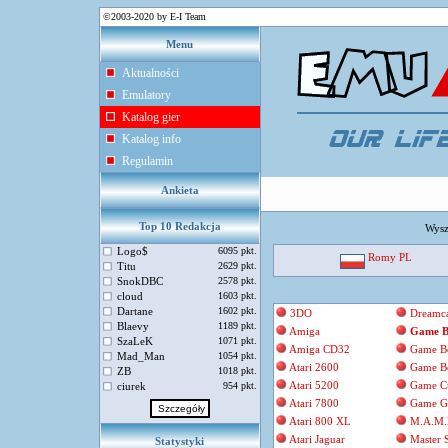
©2003-2020 by E-I Team
Menu
Aktualności
Emulatory
Katalog gier
Katalog info
Regulamin
Ankieta
Top 10 Redakcja
Wysz
Logo$
6095 pkt.
Romy PL
Titu
2629 pkt.
SnokDBC
2578 pkt.
cloud
1603 pkt.
Dartane
1602 pkt.
3DO
Dreamca
Blaevy
1189 pkt.
Amiga
Game B
SzaLeK
1071 pkt.
Amiga CD32
Game B
Mad_Man
1054 pkt.
Atari 2600
Game B
ZB
1018 pkt.
Atari 5200
Game C
ciurek
954 pkt.
Atari 7800
Game G
Atari 800 XL
M.A.M.
Atari Jaguar
Master 
Statystyki