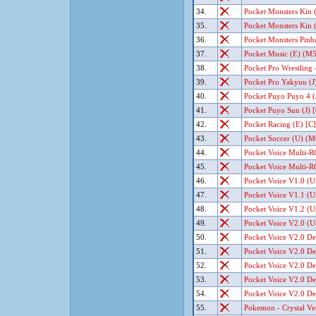
34.
Pocket Monsters Kin (
35.
Pocket Monsters Kin (
36.
Pocket Monsters Pinbal
37.
Pocket Music (E) (M5
38.
Pocket Pro Wrestling -
39.
Pocket Pro Yakyuu (J)
40.
Pocket Puyo Puyo 4 (J
41.
Pocket Puyo Sun (J) [
42.
Pocket Racing (E) [C]
43.
Pocket Soccer (U) (M6
44.
Pocket Voice Multi-R
45.
Pocket Voice Multi-R
46.
Pocket Voice V1.0 (U
47.
Pocket Voice V1.1 (U
48.
Pocket Voice V1.2 (U
49.
Pocket Voice V2.0 (U
50.
Pocket Voice V2.0 De
51.
Pocket Voice V2.0 De
52.
Pocket Voice V2.0 De
53.
Pocket Voice V2.0 De
54.
Pocket Voice V2.0 De
55.
Pokemon - Crystal Ver