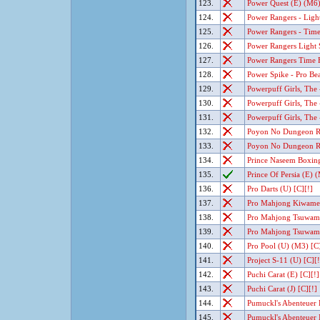
123.
Power Quest (E) (M6)
124.
Power Rangers - Light
125.
Power Rangers - Time
126.
Power Rangers Light S
127.
Power Rangers Time F
128.
Power Spike - Pro Bea
129.
Powerpuff Girls, The 
130.
Powerpuff Girls, The -
131.
Powerpuff Girls, The 
132.
Poyon No Dungeon Ro
133.
Poyon No Dungeon Ro
134.
Prince Naseem Boxing
135.
Prince Of Persia (E) 
136.
Pro Darts (U) [C][!]
137.
Pro Mahjong Kiwame G
138.
Pro Mahjong Tsuwamo
139.
Pro Mahjong Tsuwamo
140.
Pro Pool (U) (M3) [C]
141.
Project S-11 (U) [C][!
142.
Puchi Carat (E) [C][!]
143.
Puchi Carat (J) [C][!]
144.
Pumuckl's Abenteuer B
145.
Pumuckl's Abenteuer I