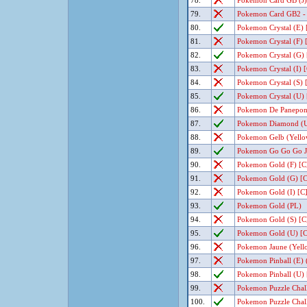
78.
Pokemon Card GB (J) 
79.
Pokemon Card GB2 - G
80.
Pokemon Crystal (E) 
81.
Pokemon Crystal (F) [
82.
Pokemon Crystal (G) 
83.
Pokemon Crystal (I) [
84.
Pokemon Crystal (S) [
85.
Pokemon Crystal (U) 
86.
Pokemon De Panepon (
87.
Pokemon Diamond (U)
88.
Pokemon Gelb (Yellow
89.
Pokemon Go Go Go J
90.
Pokemon Gold (F) [C]
91.
Pokemon Gold (G) [C
92.
Pokemon Gold (I) [C]
93.
Pokemon Gold (PL)
94.
Pokemon Gold (S) [C]
95.
Pokemon Gold (U) [C
96.
Pokemon Jaune (Yello
97.
Pokemon Pinball (E) 
98.
Pokemon Pinball (U) 
99.
Pokemon Puzzle Chall
100.
Pokemon Puzzle Chall