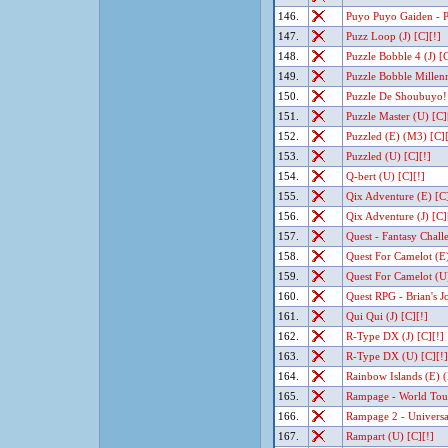
146.
Puyo Puyo Gaiden - P
147.
Puzz Loop (J) [C][!]
148.
Puzzle Bobble 4 (J) [C
149.
Puzzle Bobble Millenn
150.
Puzzle De Shoubuyo! 
151.
Puzzle Master (U) [C]
152.
Puzzled (E) (M3) [C][
153.
Puzzled (U) [C][!]
154.
Q-bert (U) [C][!]
155.
Qix Adventure (E) [C]
156.
Qix Adventure (J) [C]
157.
Quest - Fantasy Chall
158.
Quest For Camelot (E
159.
Quest For Camelot (U
160.
Quest RPG - Brian's J
161.
Qui Qui (J) [C][!]
162.
R-Type DX (J) [C][!]
163.
R-Type DX (U) [C][!]
164.
Rainbow Islands (E) 
165.
Rampage - World Tour
166.
Rampage 2 - Universa
167.
Rampart (U) [C][!]