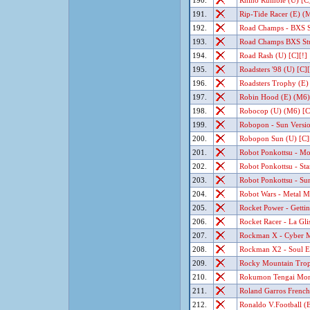
190.
Rhino Rumble (U) [C]
191.
Rip-Tide Racer (E) (M
192.
Road Champs - BXS St
193.
Road Champs BXS Stun
194.
Road Rash (U) [C][!]
195.
Roadsters '98 (U) [C][
196.
Roadsters Trophy (E)
197.
Robin Hood (E) (M6) 
198.
Robocop (U) (M6) [C
199.
Robopon - Sun Versio
200.
Robopon Sun (U) [C]
201.
Robot Ponkottsu - Moo
202.
Robot Ponkottsu - Star
203.
Robot Ponkottsu - Sun
204.
Robot Wars - Metal M
205.
Rocket Power - Gettin'
206.
Rocket Racer - La Glis
207.
Rockman X - Cyber Mi
208.
Rockman X2 - Soul Era
209.
Rocky Mountain Trop
210.
Rokumon Tengai Mon-C
211.
Roland Garros French
212.
Ronaldo V.Football (E