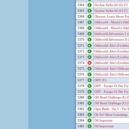
5364
Nuclear Strike 64 (G) [!]
5365
Nuclear Strike 64 (U) [!]
5366
Obscure: Learn About Fea
5367
Oddworld - Munch's Oddy
5368
Oddworld - Munch's Oddy
5369
Oddworld Adventures 2 (
5370
Oddworld Adventures II (
5371
Oddworld: Abe's Exoddu
5372
Oddworld: Abe's Exoddu
5373
Oddworld: Abe's Exoddu
5374
Oddworld: Abe's Exoddu
5375
Oddworld: Abe's Oddysee
5376
Oddworld: Abe's Oddysee
5377
ODT (U)
5378
ODT - Escape Or Die Try
5379
ODT - Escape Or Die Try
5380
Off Road Challenge (E) [!
5381
Off Road Challenge (U) [
5382
Ogre Battle - Ep.5 - The
5383
Oh No! More Lemmings
5384
Oil Imperium
5385
Oil Imperrium