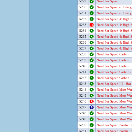
5229
Need For Speed
5230
Need For Speed - Underg
5231
Need For Speed - Underg
5232
Need For Speed 4: High S
5233
Need For Speed 4: High S
5234
Need For Speed 4: High S
5235
Need For Speed 4: High S
5236
Need For Speed 4: High S
5237
Need For Speed 4: High S
5238
Need For Speed Carbon
5239
Need For Speed Carbon
5240
Need For Speed Carbon
5241
Need For Speed Carbon -
5242
Need For Speed Carbon -
5243
Need For Speed III - Hot 
5244
Need For Speed Most Wan
5245
Need For Speed Most Wan
5246
Need For Speed Most Wan
5247
Need For Speed Most Wan
5248
Need For Speed Most Wan
5249
Need For Speed Most Wan
5250
Need For Speed Porshe U
5251
Need For Speed Porshe U