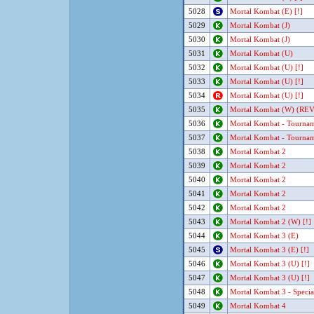
5028
Mortal Kombat (E) [!]
5029
Mortal Kombat (J)
5030
Mortal Kombat (J)
5031
Mortal Kombat (U)
5032
Mortal Kombat (U) [!]
5033
Mortal Kombat (U) [!]
5034
Mortal Kombat (U) [!]
5035
Mortal Kombat (W) (REV 
5036
Mortal Kombat - Tournam
5037
Mortal Kombat - Tournam
5038
Mortal Kombat 2
5039
Mortal Kombat 2
5040
Mortal Kombat 2
5041
Mortal Kombat 2
5042
Mortal Kombat 2
5043
Mortal Kombat 2 (W) [!]
5044
Mortal Kombat 3 (E)
5045
Mortal Kombat 3 (E) [!]
5046
Mortal Kombat 3 (U) [!]
5047
Mortal Kombat 3 (U) [!]
5048
Mortal Kombat 3 - Specia
5049
Mortal Kombat 4