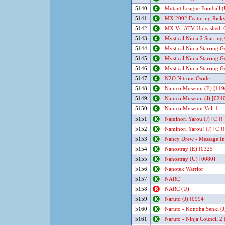
5140
Mutant League Football (
5141
MX 2002 Featuring Ricky
5142
MX Vs. ATV Unleashed: 
5143
Mystical Ninja 2 Starrin
5144
Mystical Ninja Starring G
5145
Mystical Ninja Starring 
5146
Mystical Ninja Starring 
5147
N2O Nitrous Oxide
5148
Namco Museum (E) [119
5149
Namco Museum (J) [024
5150
Namco Museum Vol. 1
5151
Naminori Yarou (J) [C][!]
5152
Naminori Yarou! (J) [C][!
5153
Nancy Drew - Message In
5154
Nanostray (E) [0325]
5155
Nanostray (U) [0080]
5156
Nanotek Warrior
5157
NARC
5158
NARC (U)
5159
Naruto (J) [0994]
5160
Naruto - Konoha Senki (J
5161
Naruto - Ninja Council 2