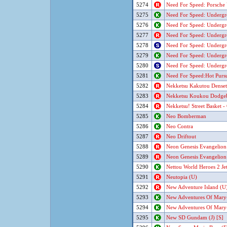
5274
Need For Speed: Porsche
5275
Need For Speed: Underg
5276
Need For Speed: Underg
5277
Need For Speed: Underg
5278
Need For Speed: Underg
5279
Need For Speed: Underg
5280
Need For Speed: Underg
5281
Need For Speed:Hot Pursu
5282
Nekketsu Kakutou Densets
5283
Nekketsu Koukou Dodgeba
5284
Nekketsu! Street Basket 
5285
Neo Bomberman
5286
Neo Contra
5287
Neo Driftout
5288
Neon Genesis Evangelion (
5289
Neon Genesis Evangelion
5290
Nettou World Heroes 2 Jet
5291
Neutopia (U)
5292
New Adventure Island (U
5293
New Adventures Of Mary-
5294
New Adventures Of Mary-
5295
New SD Gundam (J) [S]