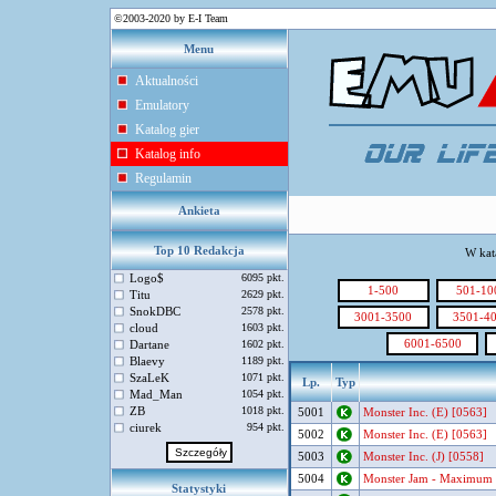
©2003-2020 by E-I Team
Menu
Aktualności
Emulatory
Katalog gier
Katalog info
Regulamin
Ankieta
Top 10 Redakcja
W kat
Logo$
6095 pkt.
1-500
501-10
Titu
2629 pkt.
SnokDBC
2578 pkt.
3001-3500
3501-4
cloud
1603 pkt.
6001-6500
Dartane
1602 pkt.
Blaevy
1189 pkt.
SzaLeK
1071 pkt.
Lp.
Typ
Mad_Man
1054 pkt.
ZB
1018 pkt.
5001
Monster Inc. (E) [0563]
ciurek
954 pkt.
5002
Monster Inc. (E) [0563]
5003
Monster Inc. (J) [0558]
5004
Monster Jam - Maximum D
Statystyki