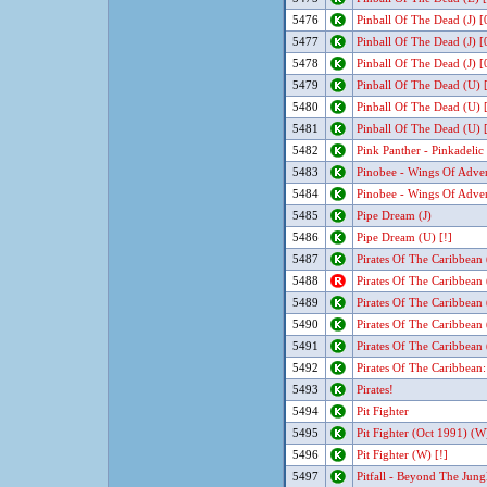
5476
Pinball Of The Dead (J) 
5477
Pinball Of The Dead (J) 
5478
Pinball Of The Dead (J) 
5479
Pinball Of The Dead (U) 
5480
Pinball Of The Dead (U) 
5481
Pinball Of The Dead (U) 
5482
Pink Panther - Pinkadelic
5483
Pinobee - Wings Of Adve
5484
Pinobee - Wings Of Adve
5485
Pipe Dream (J)
5486
Pipe Dream (U) [!]
5487
Pirates Of The Caribbean
5488
Pirates Of The Caribbean
5489
Pirates Of The Caribbean
5490
Pirates Of The Caribbean
5491
Pirates Of The Caribbean
5492
Pirates Of The Caribbean
5493
Pirates!
5494
Pit Fighter
5495
Pit Fighter (Oct 1991) (W)
5496
Pit Fighter (W) [!]
5497
Pitfall - Beyond The Jungl