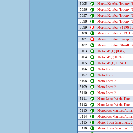
5095
Mortal Kombat Trilogy (E
5096
Mortal Kombat Trilogy (E
5097
Mortal Kombat Trilogy (U
5098
Mortal Kombat Trilogy (U
5099
Mortal Kombat V1996 Tur
5100
Mortal Kombat Vs DC Un
5101
Mortal Kombat: Deceptio
5102
Mortal Kombat: Shaolin
5103
Moto GP (E) [0317]
5104
Moto GP (J) [0765]
5105
Moto GP (U) [0347]
5106
Moto Racer
5107
Moto Racer
5108
Moto Racer 2
5109
Moto Racer 2
5110
Moto Racer 2
5111
Moto Racer World Tour
5112
Moto Racer World Tour
5113
Motocross Maniacs Advan
5114
Motocross Maniacs Advan
5115
Motor Toon Grand Prix 2
5116
Motor Toon Grand Prix 2