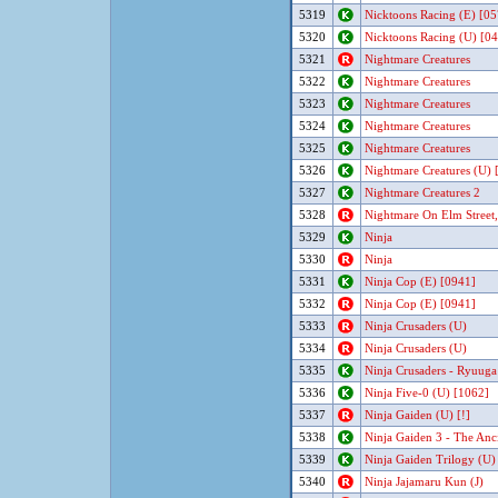
5319
Nicktoons Racing (E) [05
5320
Nicktoons Racing (U) [0
5321
Nightmare Creatures
5322
Nightmare Creatures
5323
Nightmare Creatures
5324
Nightmare Creatures
5325
Nightmare Creatures
5326
Nightmare Creatures (U) [
5327
Nightmare Creatures 2
5328
Nightmare On Elm Street,
5329
Ninja
5330
Ninja
5331
Ninja Cop (E) [0941]
5332
Ninja Cop (E) [0941]
5333
Ninja Crusaders (U)
5334
Ninja Crusaders (U)
5335
Ninja Crusaders - Ryuuga 
5336
Ninja Five-0 (U) [1062]
5337
Ninja Gaiden (U) [!]
5338
Ninja Gaiden 3 - The Anc
5339
Ninja Gaiden Trilogy (U) 
5340
Ninja Jajamaru Kun (J)