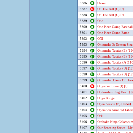
5386
Okami
5387
On The Ball (U) [!]
5388
On The Ball (U) [!]
5389
One
5390
One Piece Going Baseball
5391
One Piece Grand Battle
5392
ONI
5393
Onimusha 3: Demon Sieg
5394
Onimusha Tactics (E) [13
5395
Onimusha Tactics (E) [13
5396
Onimusha Tactics (J) [11
5397
Onimusha Tactics (U) [12
5398
Onimusha Tactics (U) [12
5399
Onimusha: Dawn Of Dre
5400
Onyanko Town (J) [!]
5401
Oodorobou Jing Devil (J) 
5402
Ooga Booga
5403
Open Season (E) [2554]
5404
Operation Armored Liber
5405
Ork
5406
Otoboke Ninja Colosseum
5407
Our Breeding Series - My 