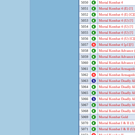
5050
Mortal Kombat 4
5051
Mortal Kombat 4 (E) [!]
5052
Mortal Kombat 4 (E) [C][
5053
Mortal Kombat 4 (U) [!]
5054
Mortal Kombat 4 (U) [!]
5055
Mortal Kombat 4 (U) [!]
5056
Mortal Kombat 4 (U) [C][
5057
Mortal Kombat 4 [p1][!]
5058
Mortal Kombat Advance (
5059
Mortal Kombat Advance 
5060
Mortal Kombat Advance 
5061
Mortal Kombat Armaged
5062
Mortal Kombat Armaged
5063
Mortal Kombat Deadly All
5064
Mortal Kombat Deadly All
5065
Mortal Kombat Deadly Al
5066
Mortal Kombat Deadly Al
5067
Mortal Kombat Deadly Al
5068
Mortal Kombat Deadly Al
5069
Mortal Kombat Gold
5070
Mortal Kombat I & II (J)
5071
Mortal Kombat I & II (U)