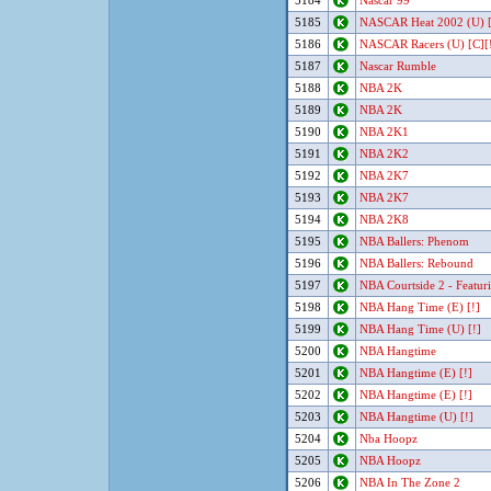
5184
Nascar 99
5185
NASCAR Heat 2002 (U) 
5186
NASCAR Racers (U) [C][
5187
Nascar Rumble
5188
NBA 2K
5189
NBA 2K
5190
NBA 2K1
5191
NBA 2K2
5192
NBA 2K7
5193
NBA 2K7
5194
NBA 2K8
5195
NBA Ballers: Phenom
5196
NBA Ballers: Rebound
5197
NBA Courtside 2 - Featur
5198
NBA Hang Time (E) [!]
5199
NBA Hang Time (U) [!]
5200
NBA Hangtime
5201
NBA Hangtime (E) [!]
5202
NBA Hangtime (E) [!]
5203
NBA Hangtime (U) [!]
5204
Nba Hoopz
5205
NBA Hoopz
5206
NBA In The Zone 2