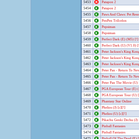
5453
Patapon 2
5454
Patapon 2
5455
Paws And Claws: Pet Reso
5456
PenPen TriIcelon
5457
Pepsiman
5458
Pepsiman
5459
Perfect Dark (E) (M5) [!]
5460
Perfect Dark (U) (V1.0) [
5461
Peter Jackson's King Kon
5462
Peter Jackson's King Kon
5463
Peter Jackson's King Kon
5464
Peter Pan - Return To Ne
5465
Peter Pan - Return To Ne
5466
Peter Pan The Movie (U)
5467
PGA European Tour (E) (
5468
PGA European Tour (U) [
5469
Phantasy Star Online
5470
Phelios (J) [c][!]
5471
Phelios (U) [c][!]
5472
Pikachu Genki Dechu (J) 
5473
Pinball Fantasies
5474
Pinball Fantasies
5475
Pinball Of The Dead (E) 