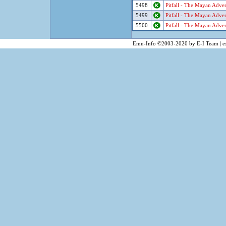
5498
Pitfall - The Mayan Adve
5499
Pitfall - The Mayan Adve
5500
Pitfall - The Mayan Adve
Emu-Info ©2003-2020 by E-I Team | ex