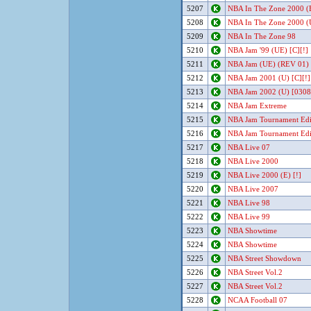
5207
NBA In The Zone 2000 (E
5208
NBA In The Zone 2000 (U
5209
NBA In The Zone 98
5210
NBA Jam '99 (UE) [C][!]
5211
NBA Jam (UE) (REV 01) 
5212
NBA Jam 2001 (U) [C][!]
5213
NBA Jam 2002 (U) [0308
5214
NBA Jam Extreme
5215
NBA Jam Tournament Edi
5216
NBA Jam Tournament Edit
5217
NBA Live 07
5218
NBA Live 2000
5219
NBA Live 2000 (E) [!]
5220
NBA Live 2007
5221
NBA Live 98
5222
NBA Live 99
5223
NBA Showtime
5224
NBA Showtime
5225
NBA Street Showdown
5226
NBA Street Vol.2
5227
NBA Street Vol.2
5228
NCAA Football 07