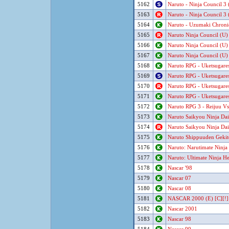
5162
Naruto - Ninja Council 3
5163
Naruto - Ninja Council 3
5164
Naruto - Uzumaki Chroni
5165
Naruto Ninja Council (U)
5166
Naruto Ninja Council (U)
5167
Naruto Ninja Council (U)
5168
Naruto RPG - Uketsugares
5169
Naruto RPG - Uketsugares
5170
Naruto RPG - Uketsugares
5171
Naruto RPG - Uketsugares
5172
Naruto RPG 3 - Reijuu Vs
5173
Naruto Saikyou Ninja Dai
5174
Naruto Saikyou Ninja Dai
5175
Naruto Shippuuden Gekit
5176
Naruto: Narutimate Ninja
5177
Naruto: Ultimate Ninja H
5178
Nascar '98
5179
Nascar 07
5180
Nascar 08
5181
NASCAR 2000 (E) [C][!]
5182
Nascar 2001
5183
Nascar 98