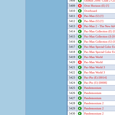
5408
OutRun 2006: Coast 2 Co
5409
Over Horizon (E) [!]
5410
Overboard
5411
Pac-Man (U) [!]
5412
Pac-Man (U) [!]
5413
Pac-Man 2 - The New Adv
5414
Pac-Man Collection (E) [
5415
Pac-Man Collection (J) [
5416
Pac-Man Collection (U) [
5417
Pac-Man Special Color Edi
5418
Pac-Man Special Color Edi
5419
Pac-Man World
5420
Pac-Man World
5421
Pac-Man World 3
5422
Pac-Man World 3
5423
Pac-Pix (E) [0014]
5424
Pac-Pix (U) [0008]
5425
Pandemonium
5426
Pandemonium
5427
Pandemonium
5428
Pandemonium 2
5429
Pandemonium 2
5430
Pandemonium 2