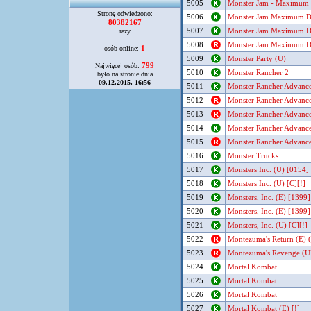
5005
Monster Jam - Maximum D
Stronę odwiedzono:
5006
Monster Jam Maximum Des
80382167
5007
Monster Jam Maximum Des
razy
5008
Monster Jam Maximum Des
1
osób online:
5009
Monster Party (U)
799
Najwięcej osób:
5010
Monster Rancher 2
było na stronie dnia
09.12.2015, 16:56
5011
Monster Rancher Advance
5012
Monster Rancher Advance
5013
Monster Rancher Advance
5014
Monster Rancher Advance
5015
Monster Rancher Advance
5016
Monster Trucks
5017
Monsters Inc. (U) [0154]
5018
Monsters Inc. (U) [C][!]
5019
Monsters, Inc. (E) [1399]
5020
Monsters, Inc. (E) [1399]
5021
Monsters, Inc. (U) [C][!]
5022
Montezuma's Return (E) (
5023
Montezuma's Revenge (UE
5024
Mortal Kombat
5025
Mortal Kombat
5026
Mortal Kombat
5027
Mortal Kombat (E) [!]