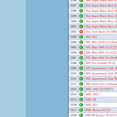
5296
New Super Mario Bros (E
5297
New Super Mario Bros (E
5298
New Super Mario Bros (K
5299
New Super Mario Bros. (J
5300
New Super Mario Bros. (
5301
New Super Mario Bros. (
5302
New York Racer (E) (M6)
5303
NFL 2K2
5304
NFL Blitz 20-03 (U) [054
5305
NFL Blitz 2000 (U) [C][!
5306
NFL Blitz 2001 (U) [C][!
5307
NFL Blitz 2002 (U) [010
5308
NFL Pro Football '94 (J)
5309
NFL Quarterback Club '9
5310
NFL Quarterback Club '96
5311
NFL Quarterback Club '96
5312
NFL Street Vol 2:Unleash
5313
NHL 2002 (U) [0337]
5314
NHL 2003
5315
NHL 2K
5316
NHL 2K2
5317
NHL Hockey 91 (U)
5318
NHLPA Hockey '93 (U) [!