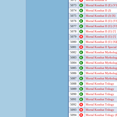
5072
Mortal Kombat II
5073
Mortal Kombat II (E) (V1
5074
Mortal Kombat II (J)
5075
Mortal Kombat II (J) [S]
5076
Mortal Kombat II (U) (V1
5077
Mortal Kombat II (U) (V1
5078
Mortal Kombat II (U) [!]
5079
Mortal Kombat II (U) [!]
5080
Mortal Kombat II (U) [S][
5081
Mortal Kombat II Special 
5082
Mortal Kombat Mythologie
5083
Mortal Kombat Mythologie
5084
Mortal Kombat Mythologie
5085
Mortal Kombat Mythologi
5086
Mortal Kombat Mythologi
5087
Mortal Kombat Mythologi
5088
Mortal Kombat Trilogy
5089
Mortal Kombat Trilogy
5090
Mortal Kombat Trilogy
5091
Mortal Kombat Trilogy
5092
Mortal Kombat Trilogy
5093
Mortal Kombat Trilogy
5094
Mortal Kombat Trilogy (E