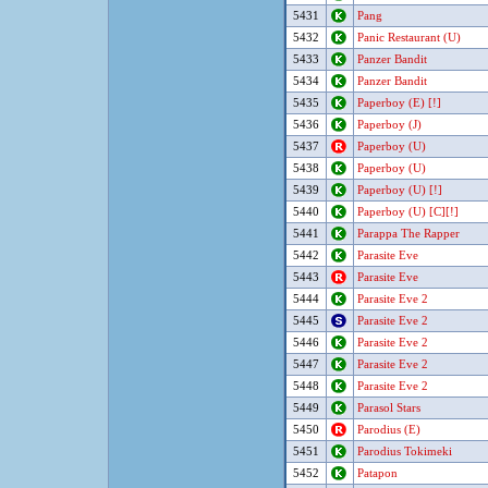
5431
Pang
5432
Panic Restaurant (U)
5433
Panzer Bandit
5434
Panzer Bandit
5435
Paperboy (E) [!]
5436
Paperboy (J)
5437
Paperboy (U)
5438
Paperboy (U)
5439
Paperboy (U) [!]
5440
Paperboy (U) [C][!]
5441
Parappa The Rapper
5442
Parasite Eve
5443
Parasite Eve
5444
Parasite Eve 2
5445
Parasite Eve 2
5446
Parasite Eve 2
5447
Parasite Eve 2
5448
Parasite Eve 2
5449
Parasol Stars
5450
Parodius (E)
5451
Parodius Tokimeki
5452
Patapon