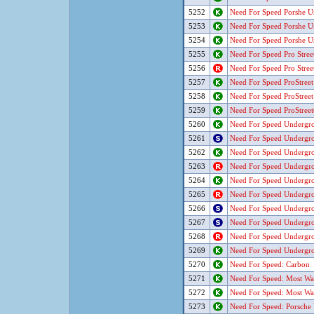
5252
Need For Speed Porshe U
5253
Need For Speed Porshe U
5254
Need For Speed Porshe U
5255
Need For Speed Pro Stree
5256
Need For Speed Pro Stree
5257
Need For Speed ProStreet
5258
Need For Speed ProStreet
5259
Need For Speed ProStree
5260
Need For Speed Undergr
5261
Need For Speed Undergr
5262
Need For Speed Undergr
5263
Need For Speed Undergr
5264
Need For Speed Undergro
5265
Need For Speed Undergro
5266
Need For Speed Undergro
5267
Need For Speed Undergro
5268
Need For Speed Undergro
5269
Need For Speed Undergro
5270
Need For Speed: Carbon
5271
Need For Speed: Most Wa
5272
Need For Speed: Most Wa
5273
Need For Speed: Porsche