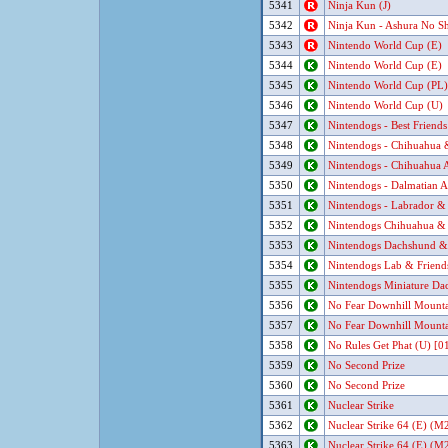
5341
Ninja Kun (J)
5342
Ninja Kun - Ashura No Sh
5343
Nintendo World Cup (E)
5344
Nintendo World Cup (E)
5345
Nintendo World Cup (PL)
5346
Nintendo World Cup (U)
5347
Nintendogs - Best Friends
5348
Nintendogs - Chihuahua &
5349
Nintendogs - Chihuahua A
5350
Nintendogs - Dalmatian A
5351
Nintendogs - Labrador & 
5352
Nintendogs Chihuahua & 
5353
Nintendogs Dachshund & 
5354
Nintendogs Lab & Friend
5355
Nintendogs Miniature Dac
5356
No Fear Downhill Mounta
5357
No Fear Downhill Mounta
5358
No Rules Get Phat (U) [0
5359
No Second Prize
5360
No Second Prize
5361
Nuclear Strike
5362
Nuclear Strike 64 (E) (M2
5363
Nuclear Strike 64 (E) (M2