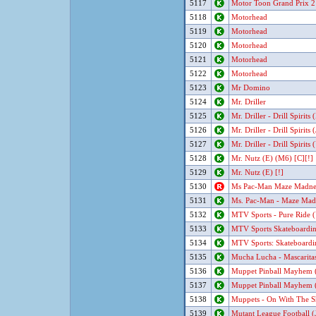
5117
Motor Toon Grand Prix 2
5118
Motorhead
5119
Motorhead
5120
Motorhead
5121
Motorhead
5122
Motorhead
5123
Mr Domino
5124
Mr. Driller
5125
Mr. Driller - Drill Spirits
5126
Mr. Driller - Drill Spirits 
5127
Mr. Driller - Drill Spirits
5128
Mr. Nutz (E) (M6) [C][!]
5129
Mr. Nutz (E) [!]
5130
Ms Pac-Man Maze Madne
5131
Ms. Pac-Man - Maze Madn
5132
MTV Sports - Pure Ride (
5133
MTV Sports Skateboardi
5134
MTV Sports: Skateboard
5135
Mucha Lucha - Mascaritas
5136
Muppet Pinball Mayhem 
5137
Muppet Pinball Mayhem 
5138
Muppets - On With The S
5139
Mutant League Football (J